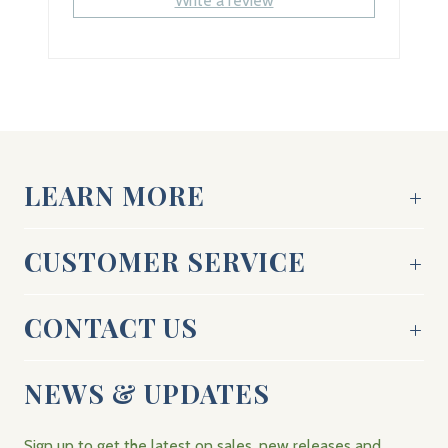
Write a review
LEARN MORE
CUSTOMER SERVICE
CONTACT US
NEWS & UPDATES
Sign up to get the latest on sales, new releases and