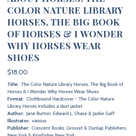
COLOR NATURE LIBRARY
HORSES, THE BIG BOOK
OF HORSES & I WONDER
WHY HORSES WEAR
SHOES
$18.00
Title:
The Color Nature Library Horses, The Big Book of
Horses & I Wonder Why Horses Wear Shoes
Format:
Clothbound Hardcover - The Color Nature
Library Horses includes a dust jacket
Author:
Jane Burton, Edward L. Chase & Jackie Gaff
Illustrator:
various
Publisher:
Crescent Books, Grosset & Dunlap Publishers,
New York & KingFisher New York