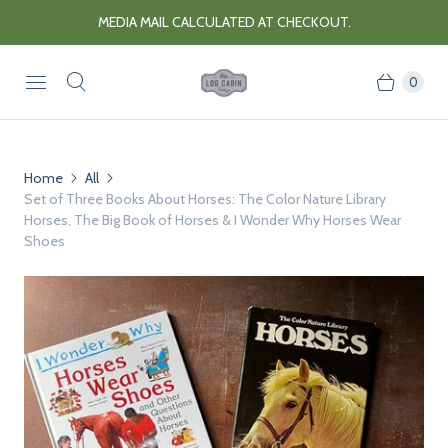
MEDIA MAIL CALCULATED AT CHECKOUT.
0
Home
All
Set of Three Books About Horses: The Color Nature Library
Horses, The Big Book of Horses & I Wonder Why Horses Wear
Shoes