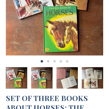
SET OF THREE BOOKS
ABOUT HORSES: THE