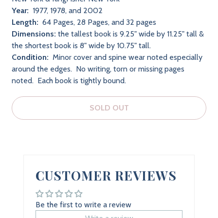
Year:
1977, 1978, and 2002
Length:
64 Pages, 28 Pages, and 32 pages
Dimensions:
the tallest book is 9.25" wide by 11.25" tall &
the shortest book is 8" wide by 10.75" tall.
Condition:
Minor cover and spine wear noted especially
around the edges. No writing, torn or missing pages
noted. Each book is tightly bound.
SOLD OUT
CUSTOMER REVIEWS
Be the first to write a review