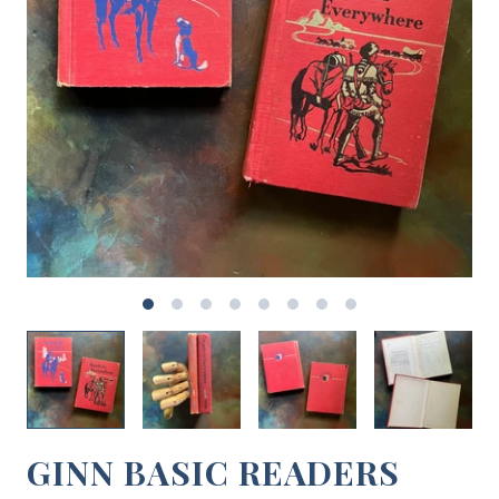
GINN BASIC READERS