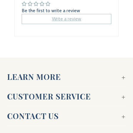
Be the first to write a review
Write a review
LEARN MORE
CUSTOMER SERVICE
CONTACT US