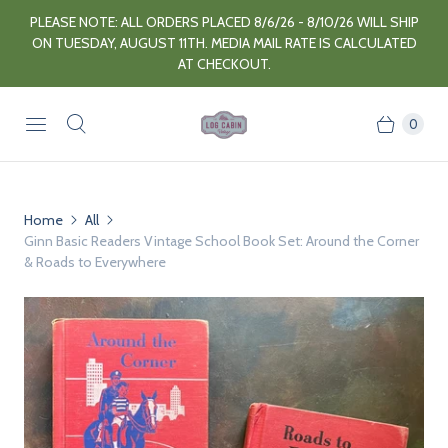
PLEASE NOTE: ALL ORDERS PLACED 8/6/26 - 8/10/26 WILL SHIP
ON TUESDAY, AUGUST 11TH. MEDIA MAIL RATE IS CALCULATED
AT CHECKOUT.
0
Home
All
Ginn Basic Readers Vintage School Book Set: Around the Corner
& Roads to Everywhere