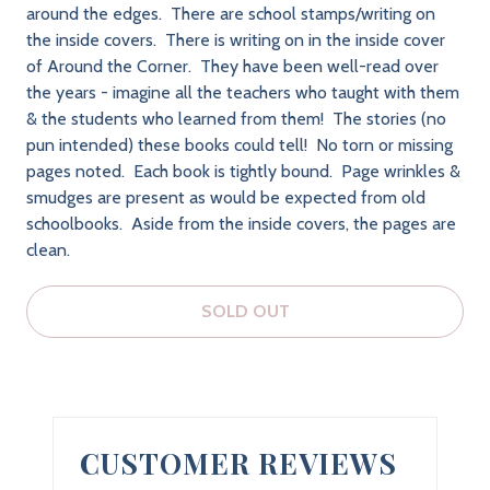
around the edges. There are school stamps/writing on
the inside covers. There is writing on in the inside cover
of Around the Corner. They have been well-read over
the years - imagine all the teachers who taught with them
& the students who learned from them! The stories (no
pun intended) these books could tell! No torn or missing
pages noted. Each book is tightly bound. Page wrinkles &
smudges are present as would be expected from old
schoolbooks. Aside from the inside covers, the pages are
clean.
SOLD OUT
CUSTOMER REVIEWS