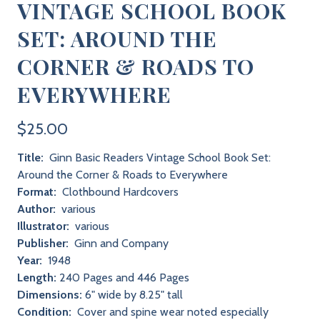
VINTAGE SCHOOL BOOK
SET: AROUND THE
CORNER & ROADS TO
EVERYWHERE
$25.00
Title:
Ginn Basic Readers Vintage School Book Set:
Around the Corner & Roads to Everywhere
Format:
Clothbound Hardcovers
Author:
various
Illustrator:
various
Publisher:
Ginn and Company
Year:
1948
Length:
240 Pages and 446 Pages
Dimensions:
6" wide by 8.25" tall
Condition:
Cover and spine wear noted especially